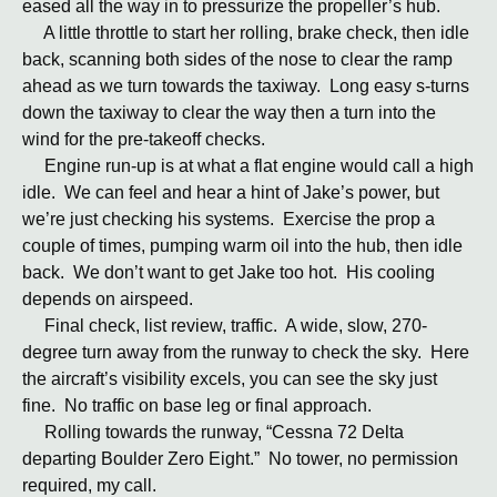
eased all the way in to pressurize the propeller’s hub.
A little throttle to start her rolling, brake check, then idle
back, scanning both sides of the nose to clear the ramp
ahead as we turn towards the taxiway. Long easy s-turns
down the taxiway to clear the way then a turn into the
wind for the pre-takeoff checks.
Engine run-up is at what a flat engine would call a high
idle. We can feel and hear a hint of Jake’s power, but
we’re just checking his systems. Exercise the prop a
couple of times, pumping warm oil into the hub, then idle
back. We don’t want to get Jake too hot. His cooling
depends on airspeed.
Final check, list review, traffic. A wide, slow, 270-
degree turn away from the runway to check the sky. Here
the aircraft’s visibility excels, you can see the sky just
fine. No traffic on base leg or final approach.
Rolling towards the runway, “Cessna 72 Delta
departing Boulder Zero Eight.” No tower, no permission
required, my call.