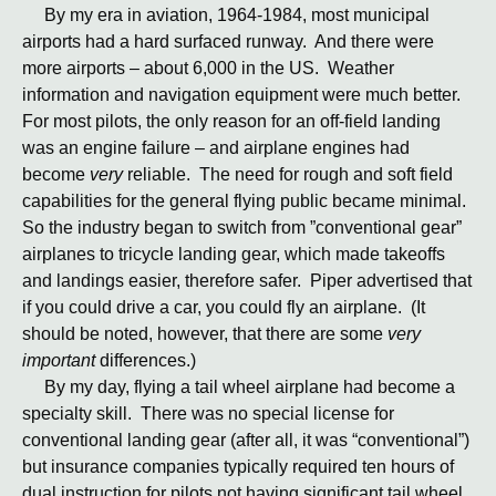
By my era in aviation, 1964-1984, most municipal
airports had a hard surfaced runway. And there were
more airports – about 6,000 in the US. Weather
information and navigation equipment were much better.
For most pilots, the only reason for an off-field landing
was an engine failure – and airplane engines had
become
very
reliable. The need for rough and soft field
capabilities for the general flying public became minimal.
So the industry began to switch from ”conventional gear”
airplanes to tricycle landing gear, which made takeoffs
and landings easier, therefore safer. Piper advertised that
if you could drive a car, you could fly an airplane. (It
should be noted, however, that there are some
very
important
differences.)
By my day, flying a tail wheel airplane had become a
specialty skill. There was no special license for
conventional landing gear (after all, it was “conventional”)
but insurance companies typically required ten hours of
dual instruction for pilots not having significant tail wheel