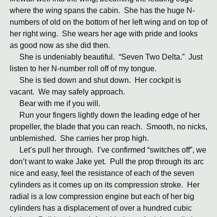
where the wing spans the cabin. She has the huge N-
numbers of old on the bottom of her left wing and on top of
her right wing. She wears her age with pride and looks
as good now as she did then.
She is undeniably beautiful. “Seven Two Delta.” Just
listen to her N-number roll off of my tongue.
She is tied down and shut down. Her cockpit is
vacant. We may safely approach.
Bear with me if you will.
Run your fingers lightly down the leading edge of her
propeller, the blade that you can reach. Smooth, no nicks,
unblemished. She carries her prop high.
Let’s pull her through. I’ve confirmed “switches off”, we
don’t want to wake Jake yet. Pull the prop through its arc
nice and easy, feel the resistance of each of the seven
cylinders as it comes up on its compression stroke. Her
radial is a low compression engine but each of her big
cylinders has a displacement of over a hundred cubic