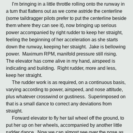
I’m bringing in a little throttle rolling onto the runway in
a turn that flattens out as we come astride the centerline
(some taildragger pilots prefer to put the centerline beside
them where they can see it), now bringing up serious
power accompanied by right rudder to keep her straight,
feeling the beginning of her acceleration as she starts
down the runway, keeping her straight. Jake is bellowing
power. Maximum RPM, manifold pressure still rising.
The elevator has come alive in my hand, airspeed is
indicating and building. Right rudder, more and less,
keep her straight.
The rudder work is as required, on a continuous basis,
varying according to power, airspeed, and nose attitude,
plus whatever crosswind or gustiness. Superimposed on
that is a small dance to correct any deviations from
straight.
Forward elevator to fly her tail wheel off the ground, to
put her up on her wheels, accompanied by another little
rudder dance. Now we can almost see over the nose as