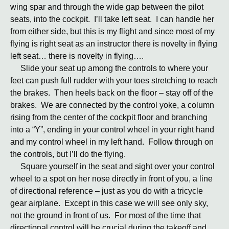
wing spar and through the wide gap between the pilot
seats, into the cockpit. I’ll take left seat. I can handle her
from either side, but this is my flight and since most of my
flying is right seat as an instructor there is novelty in flying
left seat… there is novelty in flying….
Slide your seat up among the controls to where your
feet can push full rudder with your toes stretching to reach
the brakes. Then heels back on the floor – stay off of the
brakes. We are connected by the control yoke, a column
rising from the center of the cockpit floor and branching
into a “Y”, ending in your control wheel in your right hand
and my control wheel in my left hand. Follow through on
the controls, but I’ll do the flying.
Square yourself in the seat and sight over your control
wheel to a spot on her nose directly in front of you, a line
of directional reference – just as you do with a tricycle
gear airplane. Except in this case we will see only sky,
not the ground in front of us. For most of the time that
directional control will be crucial during the takeoff and