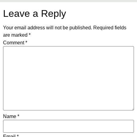
Leave a Reply
Your email address will not be published.
Required fields
are marked
*
Comment
*
Name
*
Email
*