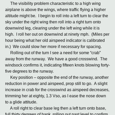
The visibility problem characteristic to a high wing
airplane is above the wings, where traffic flying a higher
altitude might be. I begin to roll into a left turn to clear the
sky under the right wing then roll into a right turn onto
downwind leg, clearing under the left wing while it is
high. I roll her out on downwind at ninety mph. (Miles per
hour being what her old airspeed indicator is calibrated
in.) We could slow her more if necessary for spacing.
Rolling out of the turn I see a need for some “crab”
away from the runway. We have a good crosswind. The
windsock confirms it, indicating fifteen knots blowing forty-
five degrees to the runway.
Key position – opposite the end of the runway, another
reduction in power and airspeed, prop still to go. A slight
increase in crab for the crosswind as airspeed decreases,
trimming her at eighty, 1.3 Vso, as I ease the nose down
to a glide attitude.
A roll right to clear base leg then a left turn onto base,
full thirty degrees of bank, rolling out past level to confirm