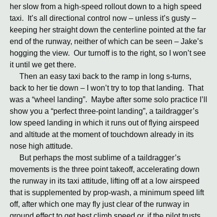
her slow from a high-speed rollout down to a high speed
taxi. It’s all directional control now – unless it’s gusty –
keeping her straight down the centerline pointed at the far
end of the runway, neither of which can be seen – Jake’s
hogging the view. Our turnoff is to the right, so I won’t see
it until we get there.
Then an easy taxi back to the ramp in long s-turns,
back to her tie down – I won’t try to top that landing. That
was a “wheel landing”. Maybe after some solo practice I’ll
show you a “perfect three-point landing”, a taildragger’s
low speed landing in which it runs out of flying airspeed
and altitude at the moment of touchdown already in its
nose high attitude.
But perhaps the most sublime of a taildragger’s
movements is the three point takeoff, accelerating down
the runway in its taxi attitude, lifting off at a low airspeed
that is supplemented by prop-wash, a minimum speed lift
off, after which one may fly just clear of the runway in
ground effect to get best climb speed or, if the pilot trusts