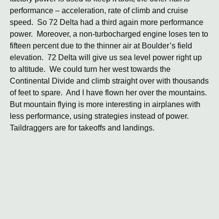
performance – acceleration, rate of climb and cruise
speed. So 72 Delta had a third again more performance
power. Moreover, a non-turbocharged engine loses ten to
fifteen percent due to the thinner air at Boulder’s field
elevation. 72 Delta will give us sea level power right up
to altitude. We could turn her west towards the
Continental Divide and climb straight over with thousands
of feet to spare. And I have flown her over the mountains.
But mountain flying is more interesting in airplanes with
less performance, using strategies instead of power.
Taildraggers are for takeoffs and landings.