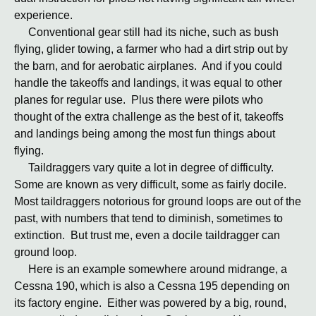
experience.
Conventional gear still had its niche, such as bush
flying, glider towing, a farmer who had a dirt strip out by
the barn, and for aerobatic airplanes. And if you could
handle the takeoffs and landings, it was equal to other
planes for regular use. Plus there were pilots who
thought of the extra challenge as the best of it, takeoffs
and landings being among the most fun things about
flying.
Taildraggers vary quite a lot in degree of difficulty.
Some are known as very difficult, some as fairly docile.
Most taildraggers notorious for ground loops are out of the
past, with numbers that tend to diminish, sometimes to
extinction. But trust me, even a docile taildragger can
ground loop.
Here is an example somewhere around midrange, a
Cessna 190, which is also a Cessna 195 depending on
its factory engine. Either was powered by a big, round,