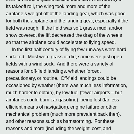
its takeoff roll, the wing took more and more of the
airplane’s weight off of the landing gear, which was good
for both the airplane and the landing gear, especially if the
field was rough. If the field was soft, grass, mud, and/or
snow covered, the lift decreased the drag of the wheels
so that the airplane could accelerate to flying speed.
In the first half-century of flying few runways were hard
surfaced. Most were grass or dirt, some were just open
fields with a wind sock. And there were a variety of
reasons for off-field landings, whether forced,
precautionary, or routine. Off-field landings could be
occasioned by weather (there was much less information,
much harder to obtain), by low fuel (fewer airports – but
airplanes could burn car gasoline), being lost (far less
efficient means of navigation), engine failure or other
mechanical problem (much more prevalent back then),
and other reasons such as barnstorming. For these
reasons and more (including the weight, cost, and