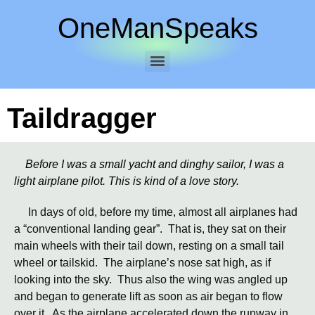
OneManSpeaks
Taildragger
Before I was a small yacht and dinghy sailor, I was a
light airplane pilot. This is kind of a love story.
In days of old, before my time, almost all airplanes had
a “conventional landing gear”. That is, they sat on their
main wheels with their tail down, resting on a small tail
wheel or tailskid. The airplane’s nose sat high, as if
looking into the sky. Thus also the wing was angled up
and began to generate lift as soon as air began to flow
over it. As the airplane accelerated down the runway in