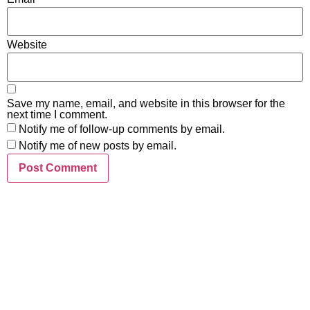
Website
Save my name, email, and website in this browser for the
next time I comment.
Notify me of follow-up comments by email.
Notify me of new posts by email.