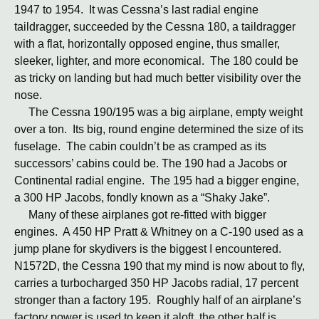
1947 to 1954. It was Cessna’s last radial engine
taildragger, succeeded by the Cessna 180, a taildragger
with a flat, horizontally opposed engine, thus smaller,
sleeker, lighter, and more economical. The 180 could be
as tricky on landing but had much better visibility over the
nose.
The Cessna 190/195 was a big airplane, empty weight
over a ton. Its big, round engine determined the size of its
fuselage. The cabin couldn’t be as cramped as its
successors’ cabins could be. The 190 had a Jacobs or
Continental radial engine. The 195 had a bigger engine,
a 300 HP Jacobs, fondly known as a “Shaky Jake”.
Many of these airplanes got re-fitted with bigger
engines. A 450 HP Pratt & Whitney on a C-190 used as a
jump plane for skydivers is the biggest I encountered.
N1572D, the Cessna 190 that my mind is now about to fly,
carries a turbocharged 350 HP Jacobs radial, 17 percent
stronger than a factory 195. Roughly half of an airplane’s
factory power is used to keep it aloft, the other half is