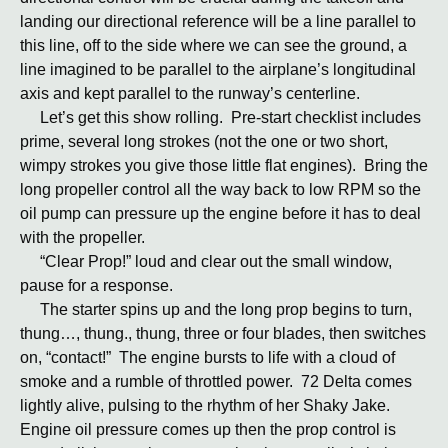
landing our directional reference will be a line parallel to
this line, off to the side where we can see the ground, a
line imagined to be parallel to the airplane’s longitudinal
axis and kept parallel to the runway’s centerline.
Let’s get this show rolling. Pre-start checklist includes
prime, several long strokes (not the one or two short,
wimpy strokes you give those little flat engines). Bring the
long propeller control all the way back to low RPM so the
oil pump can pressure up the engine before it has to deal
with the propeller.
“Clear Prop!” loud and clear out the small window,
pause for a response.
The starter spins up and the long prop begins to turn,
thung…, thung., thung, three or four blades, then switches
on, “contact!” The engine bursts to life with a cloud of
smoke and a rumble of throttled power. 72 Delta comes
lightly alive, pulsing to the rhythm of her Shaky Jake.
Engine oil pressure comes up then the prop control is