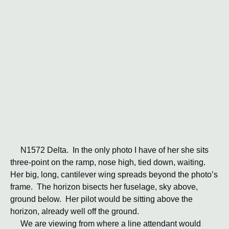
N1572 Delta. In the only photo I have of her she sits
three-point on the ramp, nose high, tied down, waiting.
Her big, long, cantilever wing spreads beyond the photo’s
frame. The horizon bisects her fuselage, sky above,
ground below. Her pilot would be sitting above the
horizon, already well off the ground.
We are viewing from where a line attendant would