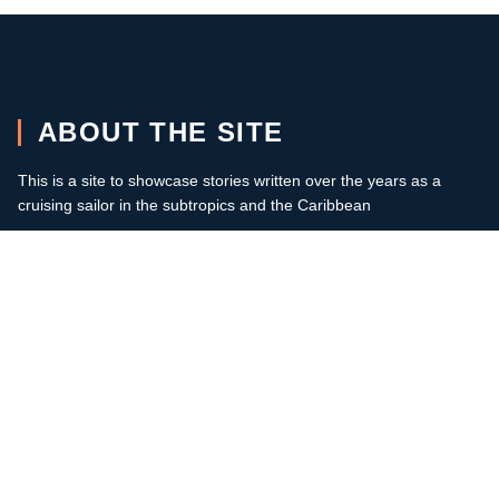
ABOUT THE SITE
This is a site to showcase stories written over the years as a
cruising sailor in the subtropics and the Caribbean