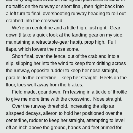
no traffic on the runway or short final, then right back into
a left turn to final, overshooting runway heading to roll out
crabbed into the crosswind.
We’re on centerline and a little high, just right. Gear
down (I take a quick look at the landing gear on my side,
maintaining a retractable-gear habit), prop high. Full
flaps, which lowers the nose some.
Short final, over the fence, out of the crab and into a
slip, slipping her into the wind to keep from drifting across
the runway, opposite rudder to keep her nose straight,
parallel to the centerline – keep her straight. Heels on the
floor, toes well away from the brakes.
Field made, gear down, I’m leaving in a tickle of throttle
to give me more time with the crosswind. Nose straight.
Over the runway threshold, increasing the slip as
airspeed decays, aileron to hold her positioned over the
centerline, rudder to keep her straight, attempting to level
off an inch above the ground, hands and feet primed for