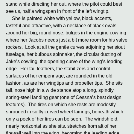
stand while directing her out, where the pilot could best
see us, half a wingspan in front of the left wingtip.
She is painted white with yellow, black accents,
tasteful and attractive, with a necklace of black ovals
around her big, round nose, bulges in the engine cowling
where her Jacobs needs just a bit more room for his valve
rockers. Look at all the gentle curves adjoining her stout
fuselage, her bulbous spinnaker, the circular ducting of
Jake’s cowling, the opening curve of the wing’s leading
edge. Her tail feathers, the stabilizers and control
surfaces of her empennage, are rounded in the old
fashion, as are her wingtips and propeller tips. She sits
tall, nose high in a wide stance atop a long, spindly
spring-steel landing gear (one of Cessna’s best design
features). The tires on which she rests are modestly
shrouded in softly curved wheel fairings, beneath which
only a peek of her tires can be seen. The windshield,
nearly horizontal as she sits, stretches from aft of her
firewall well into the wing, becoming the leading edge