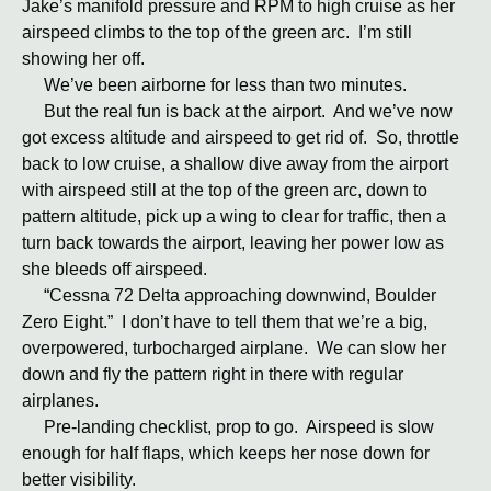
Jake’s manifold pressure and RPM to high cruise as her
airspeed climbs to the top of the green arc. I’m still
showing her off.
We’ve been airborne for less than two minutes.
But the real fun is back at the airport. And we’ve now
got excess altitude and airspeed to get rid of. So, throttle
back to low cruise, a shallow dive away from the airport
with airspeed still at the top of the green arc, down to
pattern altitude, pick up a wing to clear for traffic, then a
turn back towards the airport, leaving her power low as
she bleeds off airspeed.
“Cessna 72 Delta approaching downwind, Boulder
Zero Eight.” I don’t have to tell them that we’re a big,
overpowered, turbocharged airplane. We can slow her
down and fly the pattern right in there with regular
airplanes.
Pre-landing checklist, prop to go. Airspeed is slow
enough for half flaps, which keeps her nose down for
better visibility.