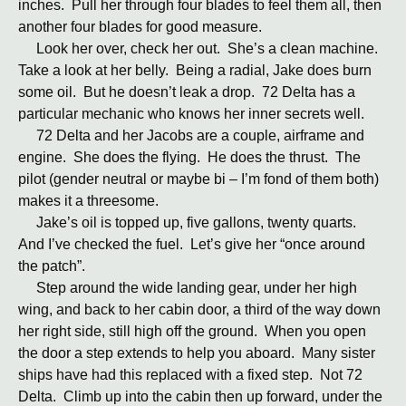
inches. Pull her through four blades to feel them all, then
another four blades for good measure.
Look her over, check her out. She’s a clean machine.
Take a look at her belly. Being a radial, Jake does burn
some oil. But he doesn’t leak a drop. 72 Delta has a
particular mechanic who knows her inner secrets well.
72 Delta and her Jacobs are a couple, airframe and
engine. She does the flying. He does the thrust. The
pilot (gender neutral or maybe bi – I’m fond of them both)
makes it a threesome.
Jake’s oil is topped up, five gallons, twenty quarts.
And I’ve checked the fuel. Let’s give her “once around
the patch”.
Step around the wide landing gear, under her high
wing, and back to her cabin door, a third of the way down
her right side, still high off the ground. When you open
the door a step extends to help you aboard. Many sister
ships have had this replaced with a fixed step. Not 72
Delta. Climb up into the cabin then up forward, under the