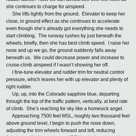
she continues to charge for airspeed.
She lifts lightly from the ground. Elevator to keep her
close, in ground effect as she continues to accelerate
even though she’s already got everything she needs to
start climbing. The runway rushes by just beneath the
wheels, briefly, then she has best climb speed. I raise her
nose and up we go, the ground suddenly falls away
beneath us. We could decrease power and increase to
cruise-climb airspeed if I wasn’t showing her off.
I fine-tune elevator and rudder trim for neutral control
pressure, which leaves her with up elevator and plenty of
right rudder.
Up, up, into the Colorado sapphire blue, departing
through the top of the traffic pattern, vertically, at best rate
of climb. She’s reaching for sky like a homesick angel.
Approaching 7500 feet MSL, roughly two thousand feet
above ground level, I begin to push the nose down,
adjusting the trim wheels forward and left, reducing