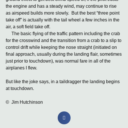
the engine and has a steady wind, may continue to rise
as airspeed builds more slowly. But the best “three point
take off” is actually with the tail wheel a few inches in the
air, a soft field take off.
The basic flying of the traffic pattern including the crab
for the crosswind and the transition from a crab to a slip to
control drift while keeping the nose straight (initiated on
final approach, usually during the landing flair, sometimes
just prior to touchdown), was normal fare in all of the
airplanes I flew.
But like the joke says, in a taildragger the landing begins
at touchdown.
© Jim Hutchinson