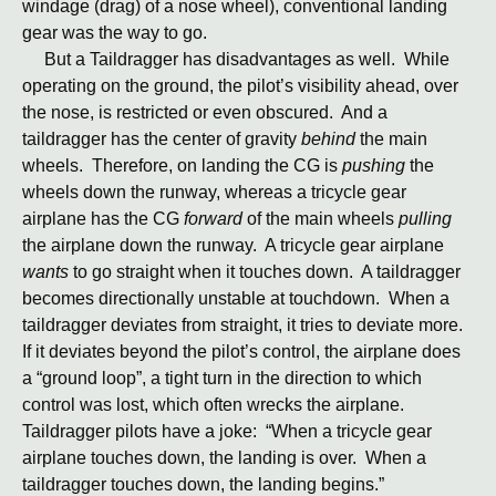
windage (drag) of a nose wheel), conventional landing
gear was the way to go.
But a Taildragger has disadvantages as well. While
operating on the ground, the pilot’s visibility ahead, over
the nose, is restricted or even obscured. And a
taildragger has the center of gravity
behind
the main
wheels. Therefore, on landing the CG is
pushing
the
wheels down the runway, whereas a tricycle gear
airplane has the CG
forward
of the main wheels
pulling
the airplane down the runway. A tricycle gear airplane
wants
to go straight when it touches down. A taildragger
becomes directionally unstable at touchdown. When a
taildragger deviates from straight, it tries to deviate more.
If it deviates beyond the pilot’s control, the airplane does
a “ground loop”, a tight turn in the direction to which
control was lost, which often wrecks the airplane.
Taildragger pilots have a joke: “When a tricycle gear
airplane touches down, the landing is over. When a
taildragger touches down, the landing begins.”