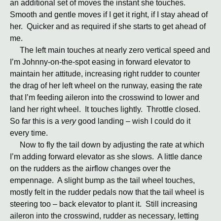
an additional set of moves the instant she touches.
Smooth and gentle moves if I get it right, if I stay ahead of
her. Quicker and as required if she starts to get ahead of
me.
The left main touches at nearly zero vertical speed and
I’m Johnny-on-the-spot easing in forward elevator to
maintain her attitude, increasing right rudder to counter
the drag of her left wheel on the runway, easing the rate
that I’m feeding aileron into the crosswind to lower and
land her right wheel. It touches lightly. Throttle closed.
So far this is a
very
good landing – wish I could do it
every time.
Now to fly the tail down by adjusting the rate at which
I’m adding forward elevator as she slows. A little dance
on the rudders as the airflow changes over the
empennage. A slight bump as the tail wheel touches,
mostly felt in the rudder pedals now that the tail wheel is
steering too – back elevator to plant it. Still increasing
aileron into the crosswind, rudder as necessary, letting