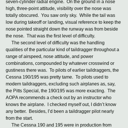
seven-cylinder radial engine. On the ground in a nose
high, three-point attitude, visibility over the nose was
totally obscured. You saw only sky. While the tail was
low during takeoff or landing, visual reference to keep the
nose pointed straight down the runway was from beside
the nose. That was the first level of difficulty.
The second level of difficulty was the handling
qualities of the particular kind of taildragger throughout a
range of airspeed, nose attitude, and power
combinations, compounded by whatever crosswind or
gustiness there was. To pilots of earlier taildraggers, the
Cessna 190/195 was pretty tame. To pilots used to
modern taildraggers, excluding such airplanes as, say,
the Pitts Special, the 190/195 was more exacting. The
AOPA recommends a check out by an instructor who
knows the airplane. I checked myself out, I didn’t know
any better. Besides, I’d been a taildragger pilot nearly
from the start.
The Cessna 190 and 195 were in production from