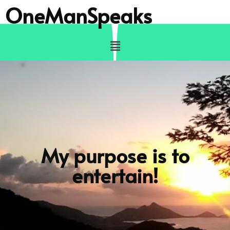
OneManSpeaks
My purpose is to
entertain!