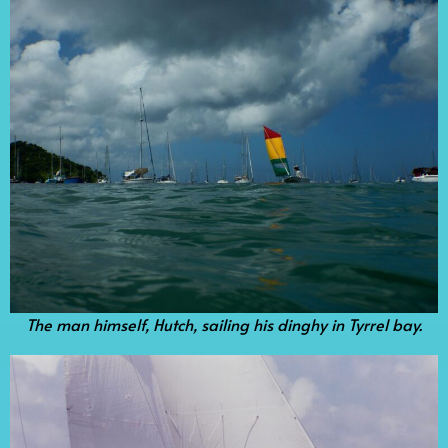
The man himself, Hutch, sailing his dinghy in Tyrrel bay.