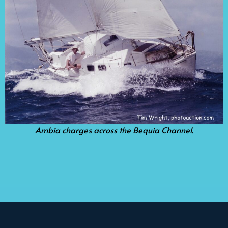
Ambia charges across the Bequia Channel.