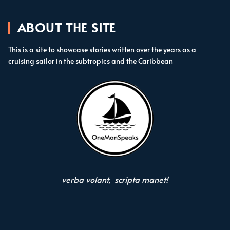
ABOUT THE SITE
This is a site to showcase stories written over the years as a
cruising sailor in the subtropics and the Caribbean
verba volant, scripta manet!