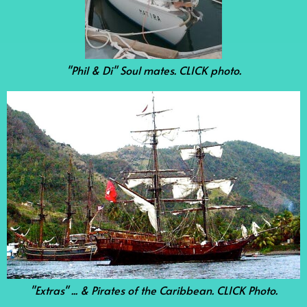
"Phil & Di" Soul mates. CLICK photo.
"Extras" ... & Pirates of the Caribbean. CLICK Photo.