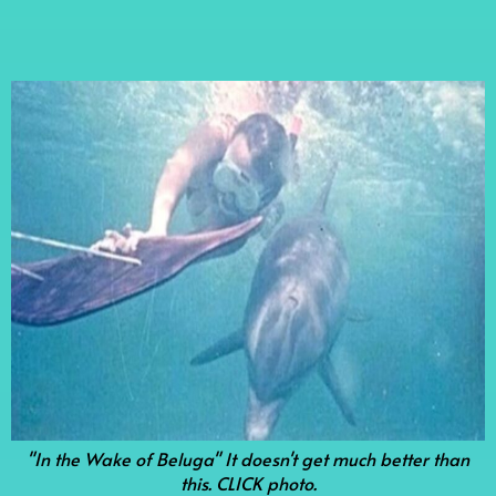
"In the Wake of Beluga" It doesn't get much better than
this. CLICK photo.