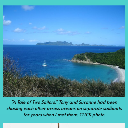
"A Tale of Two Sailors." Tony and Susanne had been
chasing each other across oceans on separate sailboats
for years when I met them. CLICK photo.