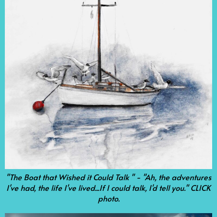
"The Boat that Wished it Could Talk " - "Ah, the adventures
I've had, the life I've lived...If I could talk, I'd tell you." CLICK
photo.