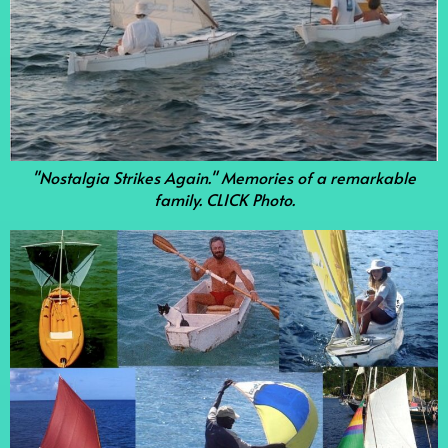
"Nostalgia Strikes Again." Memories of a remarkable
family. CLICK Photo.