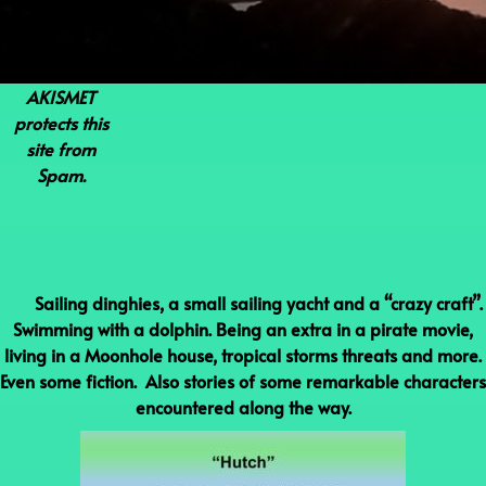
AKISMET
protects this
site from
Spam.
Sailing dinghies, a small sailing yacht and a “crazy craft”.
Swimming with a dolphin. Being an extra in a pirate movie,
living in a Moonhole house, tropical storms threats and more.
Even some fiction. Also stories of some remarkable characters
encountered along the way.