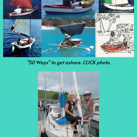
"50 Ways" to get ashore. CLICK photo.