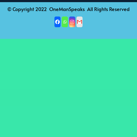
© Copyright 2022 OneManSpeaks All Rights Reserved