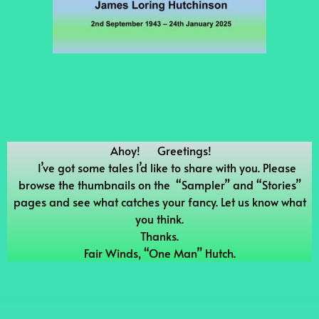
Ahoy! Greetings!
I’ve got some tales I’d like to share with you. Please
browse the thumbnails on the “Sampler” and “Stories”
pages and see what catches your fancy. Let us know what
you think.
Thanks.
Fair Winds, “One Man” Hutch.