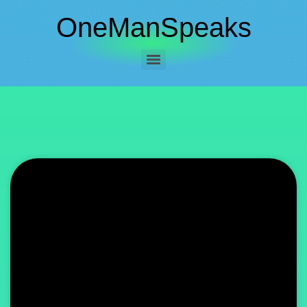
OneManSpeaks