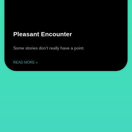
Pleasant Encounter
Some stories don’t really have a point.
READ MORE »