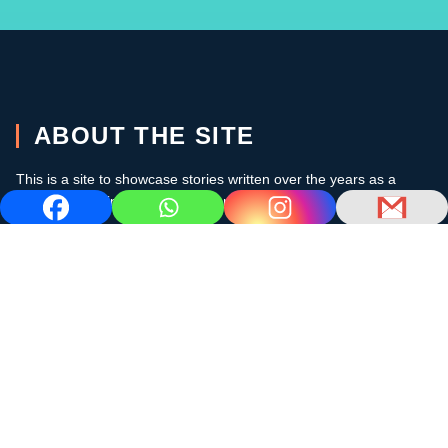
ABOUT THE SITE
This is a site to showcase stories written over the years as a
cruising sailor in the subtropics and the Caribbean