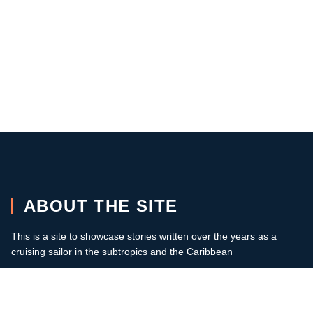
ABOUT THE SITE
This is a site to showcase stories written over the years as a
cruising sailor in the subtropics and the Caribbean