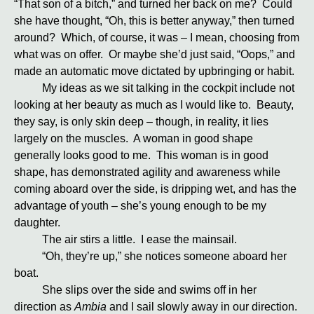
“That son of a bitch,” and turned her back on me? Could
she have thought, “Oh, this is better anyway,” then turned
around? Which, of course, it was – I mean, choosing from
what was on offer. Or maybe she’d just said, “Oops,” and
made an automatic move dictated by upbringing or habit.
My ideas as we sit talking in the cockpit include not
looking at her beauty as much as I would like to. Beauty,
they say, is only skin deep – though, in reality, it lies
largely on the muscles. A woman in good shape
generally looks good to me. This woman is in good
shape, has demonstrated agility and awareness while
coming aboard over the side, is dripping wet, and has the
advantage of youth – she’s young enough to be my
daughter.
The air stirs a little. I ease the mainsail.
“Oh, they’re up,” she notices someone aboard her
boat.
She slips over the side and swims off in her
direction as
Ambia
and I sail slowly away in our direction.