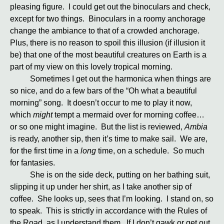
pleasing figure. I could get out the binoculars and check,
except for two things. Binoculars in a roomy anchorage
change the ambiance to that of a crowded anchorage.
Plus, there is no reason to spoil this illusion (if illusion it
be) that one of the most beautiful creatures on Earth is a
part of my view on this lovely tropical morning.
Sometimes I get out the harmonica when things are
so nice, and do a few bars of the “Oh what a beautiful
morning” song. It doesn’t occur to me to play it now,
which
might
tempt a mermaid over for morning coffee…
or so one might imagine. But the list is reviewed,
Ambia
is ready, another sip, then it’s time to make sail. We are,
for the first time in a
long
time, on a schedule. So much
for fantasies.
She is on the side deck, putting on her bathing suit,
slipping it up under her shirt, as I take another sip of
coffee. She looks up, sees that I’m looking. I stand on, so
to speak. This is strictly in accordance with the Rules of
the Road, as I understand them. If I don’t gawk or get out