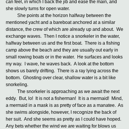
can feel, in which I back the jib and ease the main, and
she slowly turns for open water.
She points at the horizon halfway between the
mentioned yacht and a bareboat anchored at a similar
distance, the crew of which are already up and about. We
exchange waves. Then I notice a snorkeler in the water,
halfway between us and the first boat. There is a fishing
camp above the beach and they are usually out early in
small rowing boats or in the water. He surfaces and looks
my way. I wave, he waves back. A look at the bottom
shows us barely drifting. There is a ray lying across the
bottom. Ghosting over clear, shallow water is a bit like
snorkeling.
The snorkeler is approaching as we await the next
eddy. But, lo! It is not a fisherman! It is a mermaid! Mind,
a mermaid in a mask is as pretty of face as a manatee. As
she swims alongside, however, I recognize the back of
her suit. And she seems as pretty as I could have hoped.
Any bets whether the wind we are waiting for blows us