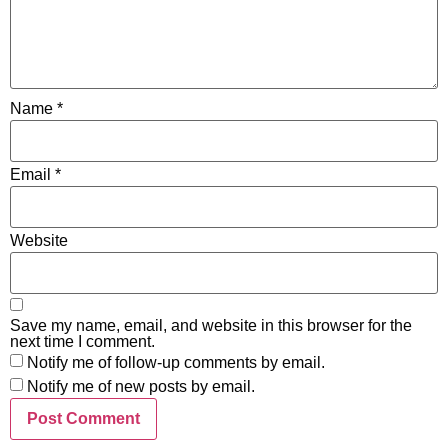
Name
*
Email
*
Website
Save my name, email, and website in this browser for the
next time I comment.
Notify me of follow-up comments by email.
Notify me of new posts by email.