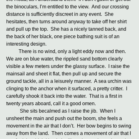
the binoculars, I’m entitled to the view. And our crossing
distance is sufficiently discreet in any event. She
hesitates, then turns around anyway to take off her shirt
and pull up the top. She has a nicely tanned back, and
the back of her black, one piece bathing suit is of an
interesting design.
There is no wind, only a light eddy now and then.
We are on blue water, the rippled sand bottom clearly
visible a few meters under the glassy surface. I raise the
mainsail and sheet it flat, then pull up and secure the
ground tackle, all in a leisurely manner. A sea urchin was
clinging to the anchor when it surfaced, a pretty critter. I
carefully shook it back into the water. That is a first in
twenty years aboard, call it a good omen.
She sits becalmed as I raise the jib. When I
unsheet the main and push out the boom, she feels a
movement in the air that I don’t. Her bow begins to swing
away from the land. Then comes a movement of air that I