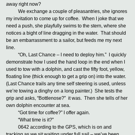
away right now?
We exchange a couple of pleasantries, she ignores
my invitation to come up for coffee. When I joke that we
need a push, she playfully swims to the stern, where she
notices a bight of line dragging in the water. That should
be an embarrassment to a sailor, but feeds me my next
line.
“Oh, Last Chance – I need to deploy him.” I quickly
demonstrate how I used the hand loop in the end when I
used to tow with a dolphin, and cast the fifty foot, yellow,
floating line (thick enough to get a grip on) into the water.
(Last Chance trails any time self steering is used, unless
we’re towing a dinghy on a long painter.) She tests the
grip and asks, “Bottlenose?” it was. Then she tells of her
own dolphin encounter at sea.
“Got time for coffee?” I offer again.
“What time is it?”
0642 according to the GPS, which is on and
tracking as we sit waiting under full sail – we’ve been