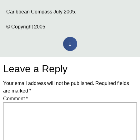
Caribbean Compass July 2005.
© Copyright 2005
Leave a Reply
Your email address will not be published.
Required fields
are marked
*
Comment
*