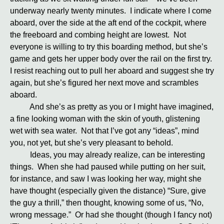
underway nearly twenty minutes. I indicate where I come
aboard, over the side at the aft end of the cockpit, where
the freeboard and combing height are lowest. Not
everyone is willing to try this boarding method, but she’s
game and gets her upper body over the rail on the first try.
I resist reaching out to pull her aboard and suggest she try
again, but she’s figured her next move and scrambles
aboard.
And she’s as pretty as you or I might have imagined,
a fine looking woman with the skin of youth, glistening
wet with sea water. Not that I’ve got any “ideas”, mind
you, not yet, but she’s very pleasant to behold.
Ideas, you may already realize, can be interesting
things. When she had paused while putting on her suit,
for instance, and saw I was looking her way, might she
have thought (especially given the distance) “Sure, give
the guy a thrill,” then thought, knowing some of us, “No,
wrong message.” Or had she thought (though I fancy not)