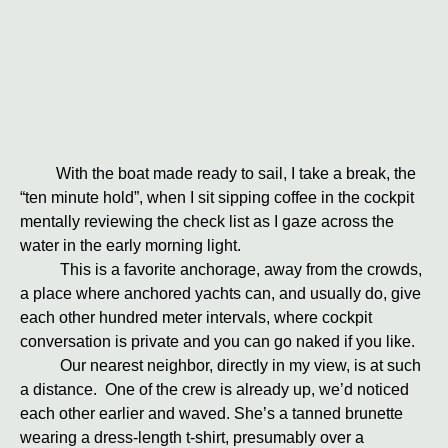
With the boat made ready to sail, I take a break, the
“ten minute hold”, when I sit sipping coffee in the cockpit
mentally reviewing the check list as I gaze across the
water in the early morning light.
This is a favorite anchorage, away from the crowds,
a place where anchored yachts can, and usually do, give
each other hundred meter intervals, where cockpit
conversation is private and you can go naked if you like.
Our nearest neighbor, directly in my view, is at such
a distance. One of the crew is already up, we’d noticed
each other earlier and waved. She’s a tanned brunette
wearing a dress-length t-shirt, presumably over a