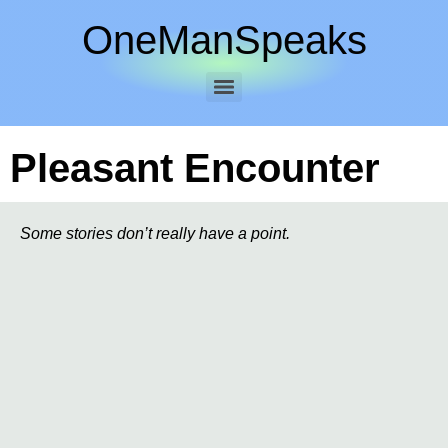
OneManSpeaks
Pleasant Encounter
Some stories don’t really have a point.