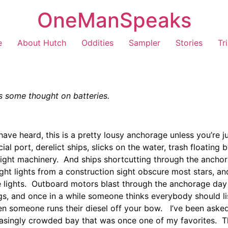
OneManSpeaks
e
About Hutch
Oddities
Sampler
Stories
Tr
s some thought on batteries.
ve heard, this is a pretty lousy anchorage unless you’re 
l port, derelict ships, slicks on the water, trash floating
-night machinery. And ships shortcutting through the anch
t lights from a construction sight obscure most stars, and
 lights. Outboard motors blast through the anchorage day 
ogs, and once in a while someone thinks everybody should l
en someone runs their diesel off your bow. I’ve been asked 
easingly crowded bay that was once one of my favorites. Th