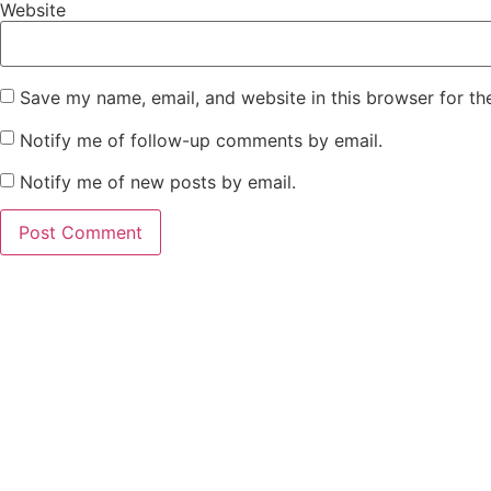
Website
Save my name, email, and website in this browser for th
Notify me of follow-up comments by email.
Notify me of new posts by email.