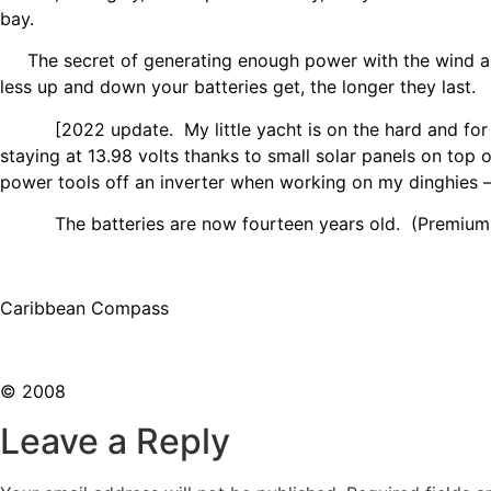
bay.
The secret of generating enough power with the wind and s
less up and down your batteries get, the longer they last.
[2022 update. My little yacht is on the hard and for sale
staying at 13.98 volts thanks to small solar panels on top
power tools off an inverter when working on my dinghies –
The batteries are now fourteen years old. (Premium ge
Caribbean Compass
© 2008
Leave a Reply