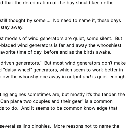
nd that the deterioration of the bay should keep other
still thought by some…. No need to name it, these bays
 stay away.
t models of wind generators are quiet, some silent. But
e-bladed wind generators is far and away the whooshiest
vorite time of day, before and as the birds awake.
driven generators.” But most wind generators don’t make
 “daisy wheel” generators, which seem to work better in
to blow the whooshy one away in output
and
is quiet enough
ng engines sometimes are, but mostly it’s the tender, the
. “Can plane two couples and their gear” is a common
needs to do. And it seems to be common knowledge that
several sailing dinghies. More reasons not to name the