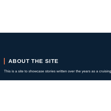
ABOUT THE SITE
This is a site to showcase stories written over the years as a cruisin