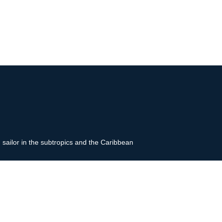
g sailor in the subtropics and the Caribbean