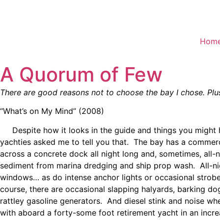
Skip
to
content
Hom
A Quorum of Few
There are good reasons not to choose the bay I chose. Plu
“What’s on My Mind” (2008)
Despite how it looks in the guide and things you might ha
yachties asked me to tell you that. The bay has a commercia
across a concrete dock all night long and, sometimes, all
sediment from marina dredging and ship prop wash. All-nigh
windows… as do intense anchor lights or occasional strobe
course, there are occasional slapping halyards, barking d
rattley gasoline generators. And diesel stink and noise wh
with aboard a forty-some foot retirement yacht in an incr