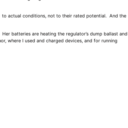
 actual conditions, not to their rated potential. And the
er batteries are heating the regulator’s dump ballast and
hor, where I used and charged devices, and for running