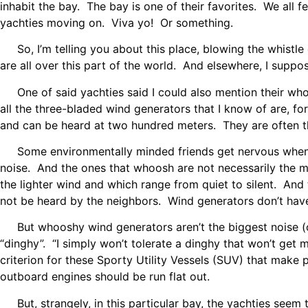
inhabit the bay. The bay is one of their favorites. We all 
yachties moving on. Viva yo! Or something.
So, I’m telling you about this place, blowing the whistl
are all over this part of the world. And elsewhere, I suppos
One of said yachties said I could also mention their whoo
all the three-bladed wind generators that I know of are, 
and can be heard at two hundred meters. They are often th
Some environmentally minded friends get nervous when I
noise. And the ones that whoosh are not necessarily the 
the lighter wind and which range from quiet to silent. An
not be heard by the neighbors. Wind generators don’t have
But whooshy wind generators aren’t the biggest noise (or 
“dinghy”. “I simply won’t tolerate a dinghy that won’t get 
criterion for these Sporty Utility Vessels (SUV) that mak
outboard engines should be run flat out.
But, strangely, in this particular bay, the yachties seem 