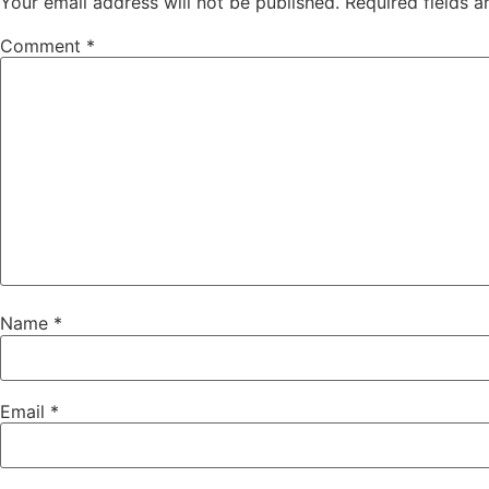
Your email address will not be published.
Required fields 
Comment
*
Name
*
Email
*