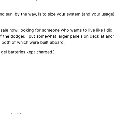
un, by the way, is to size your system (and your usage) to
 now, looking for someone who wants to live like I did. H
 of the dodger. I put somewhat larger panels on deck at anc
 both of which were built aboard.
l batteries kept charged.)