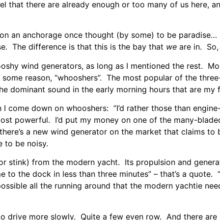
feel that there are already enough or too many of us here, a
e on an anchorage once thought (by some) to be paradise… 
e. The difference is that this is the bay that
we
are in. So,
shy wind generators, as long as I mentioned the rest. Mos
for some reason, “whooshers”. The most popular of the thre
e dominant sound in the early morning hours that are my fa
 come down on whooshers: “I’d rather those than engine-
most powerful. I’d put my money on one of the many-bladed
d there’s a new wind generator on the market that claims 
 to be noisy.
stink) from the modern yacht. Its propulsion and generati
me to the dock in less than three minutes” – that’s a quote
e possible all the running around that the modern yachtie 
to drive more slowly. Quite a few even row. And there are 