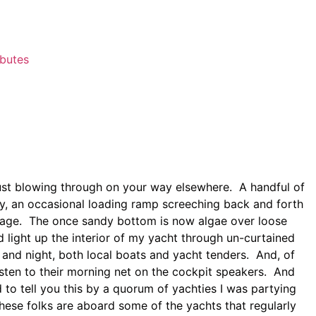
ibutes
just blowing through on your way elsewhere. A handful of
 by, an occasional loading ramp screeching back and forth
orage. The once sandy bottom is now algae over loose
 light up the interior of my yacht through un-curtained
and night, both local boats and yacht tenders. And, of
isten to their morning net on the cockpit speakers. And
to tell you this by a quorum of yachties I was partying
ese folks are aboard some of the yachts that regularly