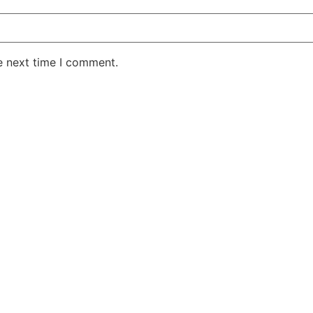
e next time I comment.