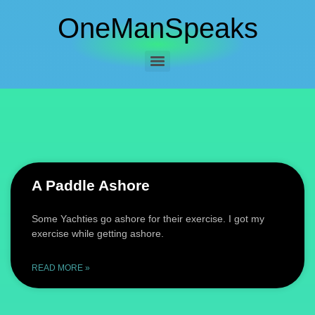
OneManSpeaks
A Paddle Ashore
Some Yachties go ashore for their exercise. I got my
exercise while getting ashore.
READ MORE »