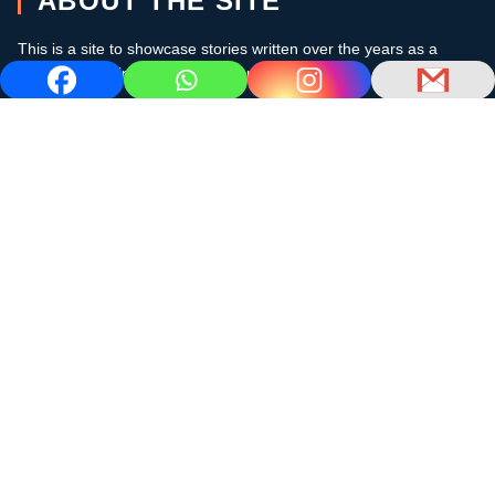
ABOUT THE SITE
This is a site to showcase stories written over the years as a
cruising sailor in the subtropics and the Caribbean