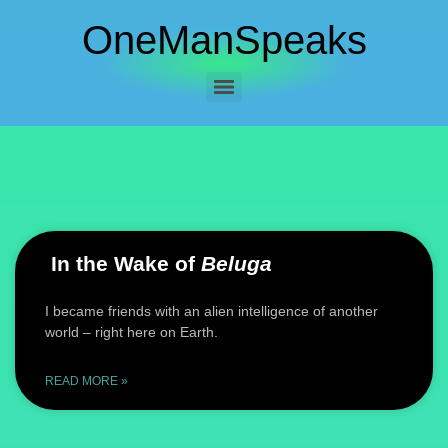
OneManSpeaks
In the Wake of
Beluga
I became friends with an alien intelligence of another
world – right here on Earth.
READ MORE »