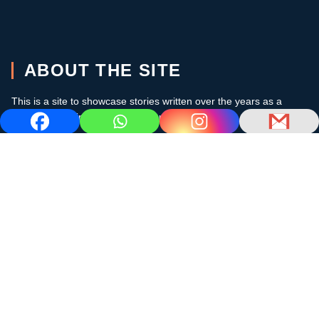
ABOUT THE SITE
This is a site to showcase stories written over the years as a
cruising sailor in the subtropics and the Caribbean