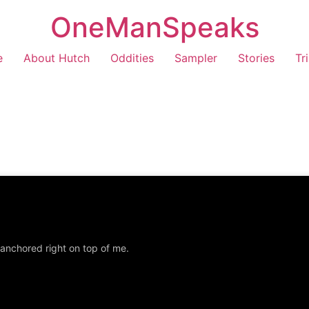
OneManSpeaks
e
About Hutch
Oddities
Sampler
Stories
Tr
 anchored right on top of me.