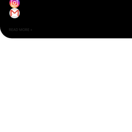
READ MORE »