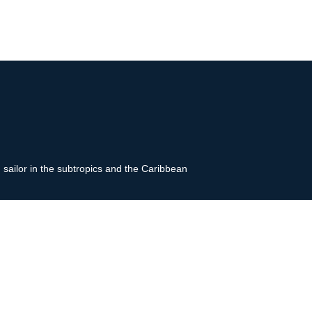
g sailor in the subtropics and the Caribbean