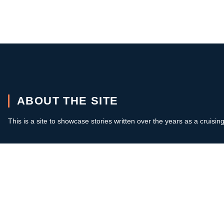
ABOUT THE SITE
This is a site to showcase stories written over the years as a cruisin