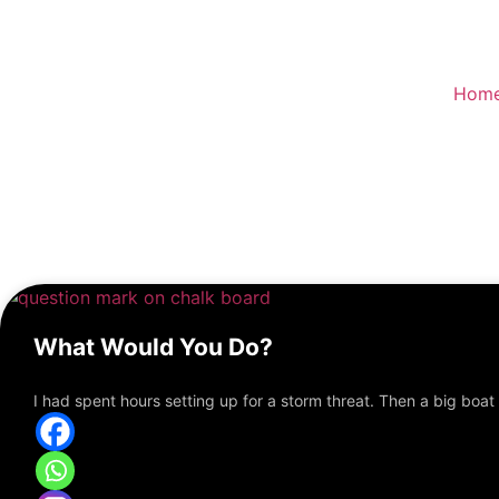
Skip
to
content
Hom
What Would You Do?
I had spent hours setting up for a storm threat. Then a big boat