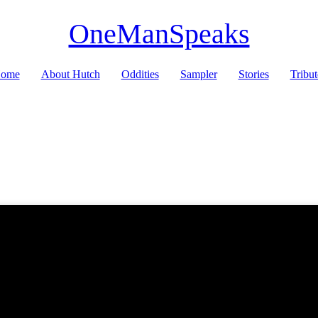
OneManSpeaks
ome
About Hutch
Oddities
Sampler
Stories
Tribut