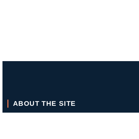
ABOUT THE SITE
This is a site to showcase stories written over the years as a cruis