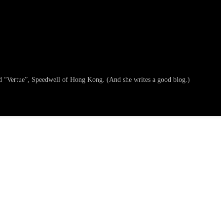
ged “Vertue”, Speedwell of Hong Kong. (And she writes a good blog.)