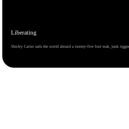
Liberating
Shirley Carter sails the world aboard a twenty-five foot teak, junk rig
READ MORE »