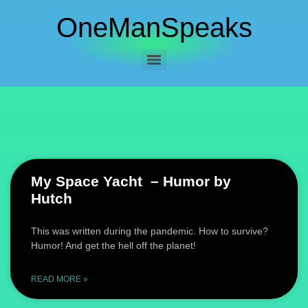
OneManSpeaks
My Space Yacht – Humor by
Hutch
This was written during the pandemic. How to survive?
Humor! And get the hell off the planet!
READ MORE »