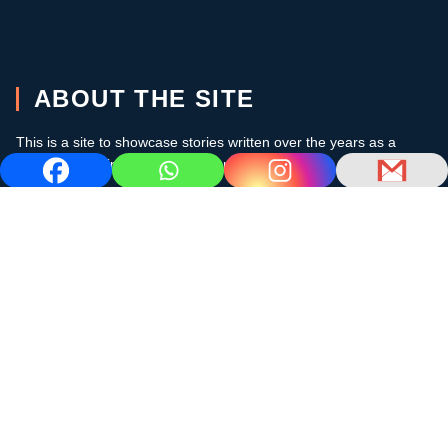
ABOUT THE SITE
This is a site to showcase stories written over the years as a
cruising sailor in the subtropics and the Caribbean