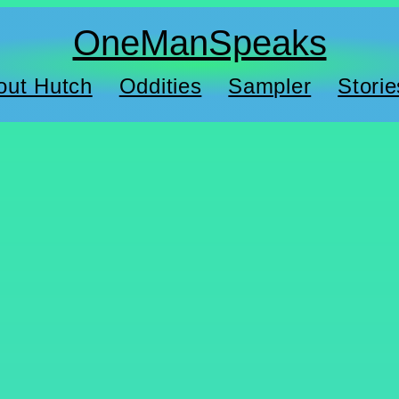
OneManSpeaks
out Hutch
Oddities
Sampler
Storie