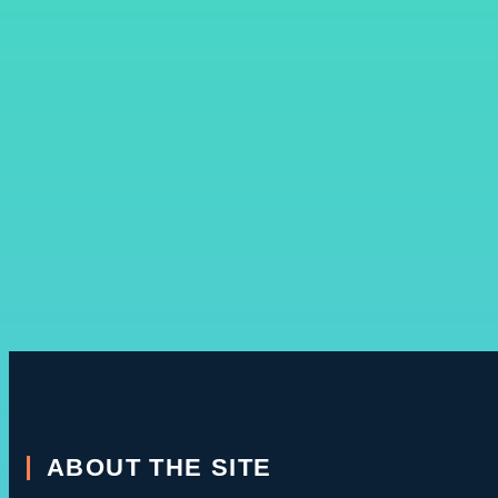
ABOUT THE SITE