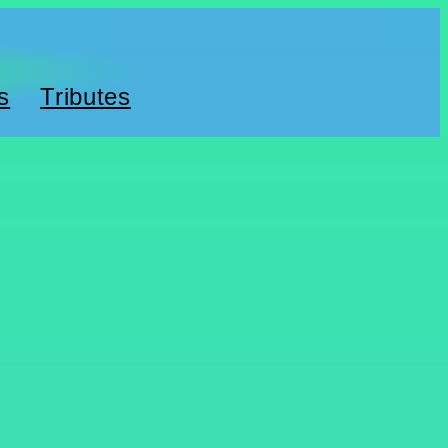
s
Tributes