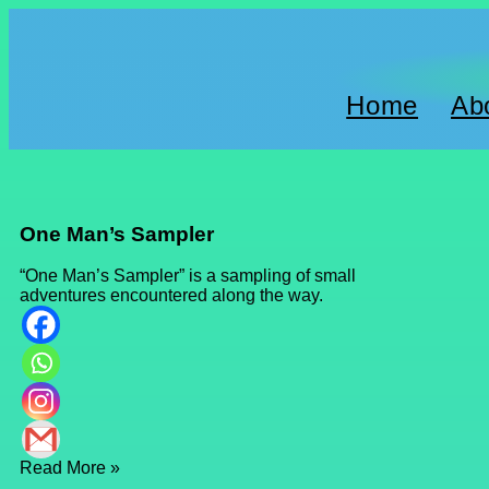
Home
Ab
One Man’s Sampler
“One Man’s Sampler” is a sampling of small
adventures encountered along the way.
Read More »