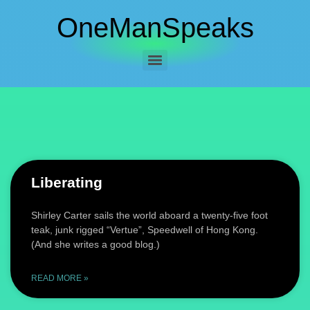
OneManSpeaks
Liberating
Shirley Carter sails the world aboard a twenty-five foot
teak, junk rigged “Vertue”, Speedwell of Hong Kong.
(And she writes a good blog.)
READ MORE »