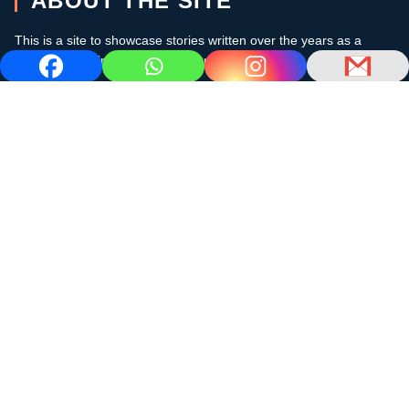
ABOUT THE SITE
This is a site to showcase stories written over the years as a
cruising sailor in the subtropics and the Caribbean