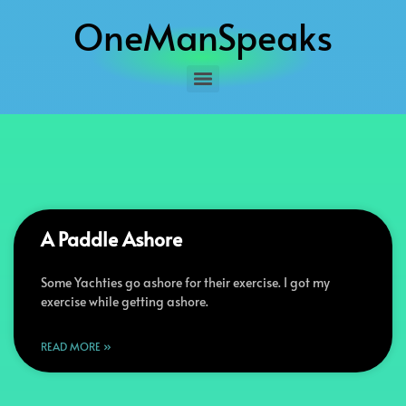
OneManSpeaks
A Paddle Ashore
Some Yachties go ashore for their exercise. I got my
exercise while getting ashore.
READ MORE »