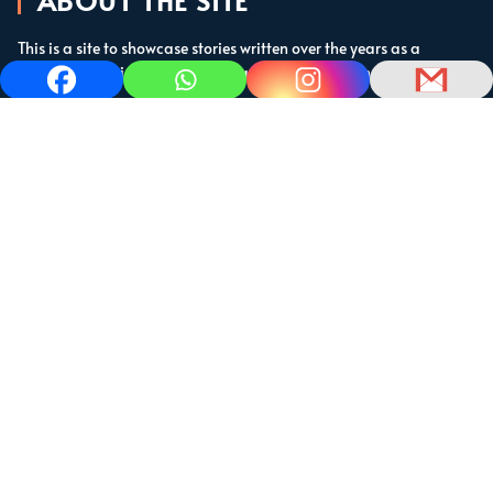
ABOUT THE SITE
This is a site to showcase stories written over the years as a
cruising sailor in the subtropics and the Caribbean