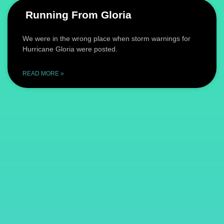
Running From Gloria
We were in the wrong place when storm warnings for
Hurricane Gloria were posted.
READ MORE »