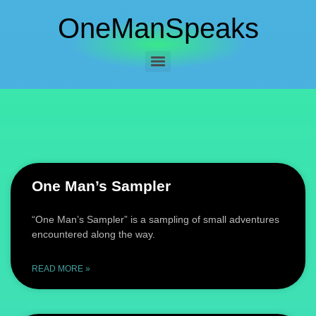
OneManSpeaks
One Man’s Sampler
“One Man’s Sampler” is a sampling of small adventures
encountered along the way.
READ MORE »