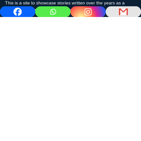
This is a site to showcase stories written over the years as a
cruising sailor in the subtropics and the Caribbean