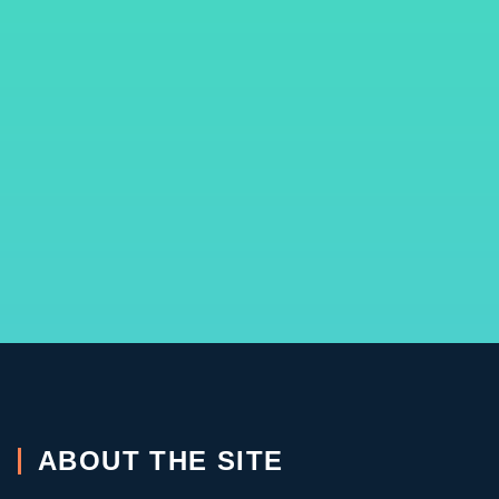
ABOUT THE SITE