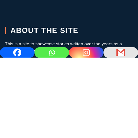
ABOUT THE SITE
This is a site to showcase stories written over the years as a
cruising sailor in the subtropics and the Caribbean