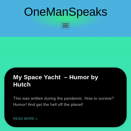
OneManSpeaks
My Space Yacht – Humor by
Hutch
This was written during the pandemic. How to survive?
Humor! And get the hell off the planet!
READ MORE »