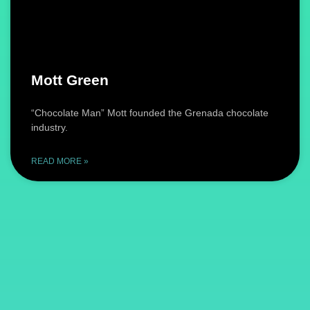
Mott Green
“Chocolate Man” Mott founded the Grenada chocolate
industry.
READ MORE »