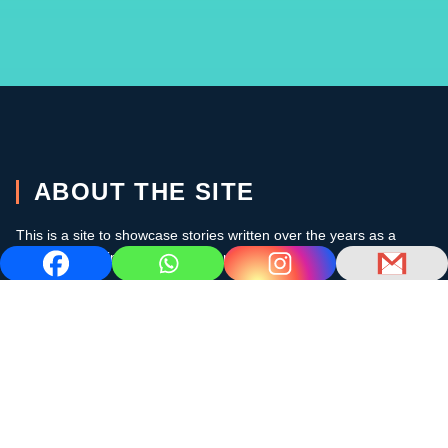
ABOUT THE SITE
This is a site to showcase stories written over the years as a
cruising sailor in the subtropics and the Caribbean