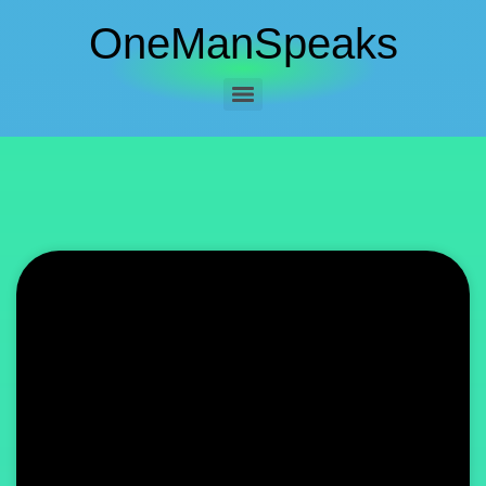
OneManSpeaks