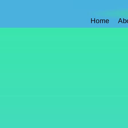
Home
Ab