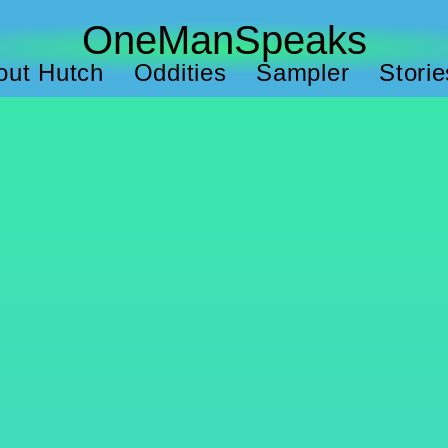
OneManSpeaks
out Hutch
Oddities
Sampler
Storie