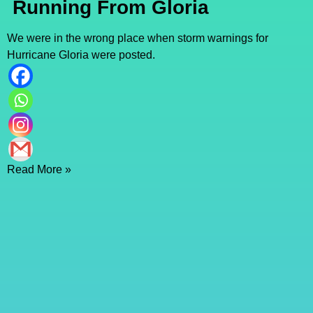
Running From Gloria
We were in the wrong place when storm warnings for
Hurricane Gloria were posted.
Read More »