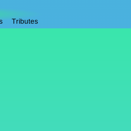
s
Tributes