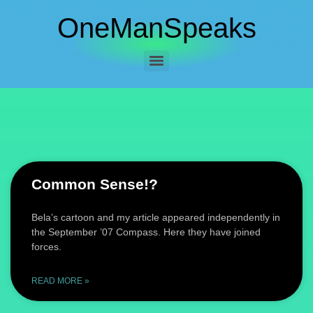
OneManSpeaks
Common Sense!?
Bela’s cartoon and my article appeared independently in
the September ’07 Compass. Here they have joined
forces.
READ MORE »