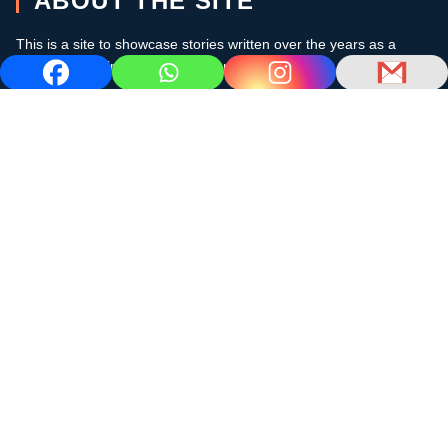
ABOUT THE SITE
This is a site to showcase stories written over the years as a
cruising sailor in the subtropics and the Caribbean