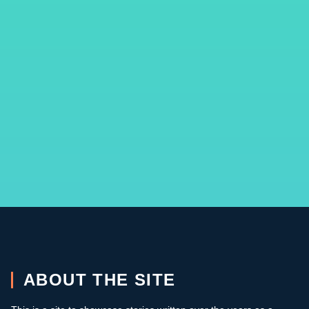
ABOUT THE SITE