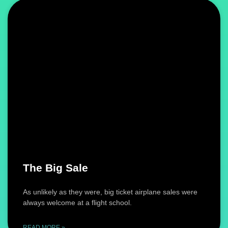
The Big Sale
As unlikely as they were, big ticket airplane sales were
always welcome at a flight school.
READ MORE »