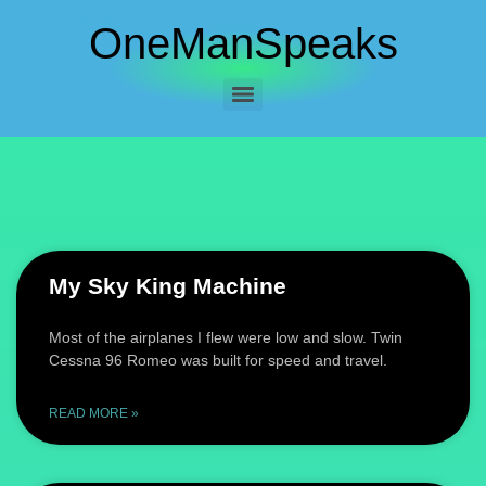
OneManSpeaks
My Sky King Machine
Most of the airplanes I flew were low and slow. Twin
Cessna 96 Romeo was built for speed and travel.
READ MORE »