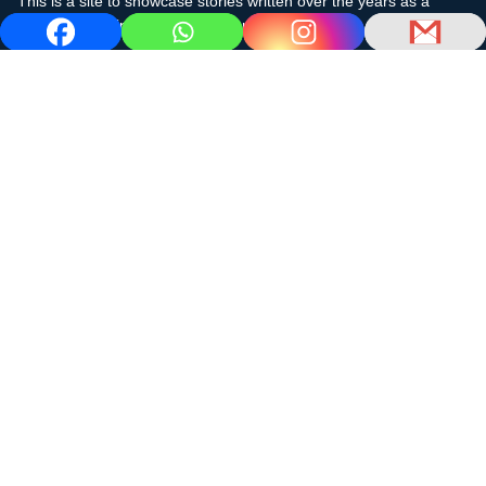
This is a site to showcase stories written over the years as a
cruising sailor in the subtropics and the Caribbean